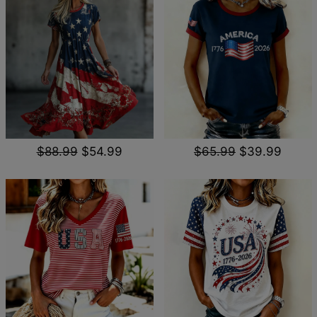
$88.99
$54.99
$65.99
$39.99