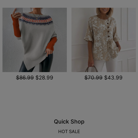
$86.99
$28.99
$70.99
$43.99
Quick Shop
HOT SALE