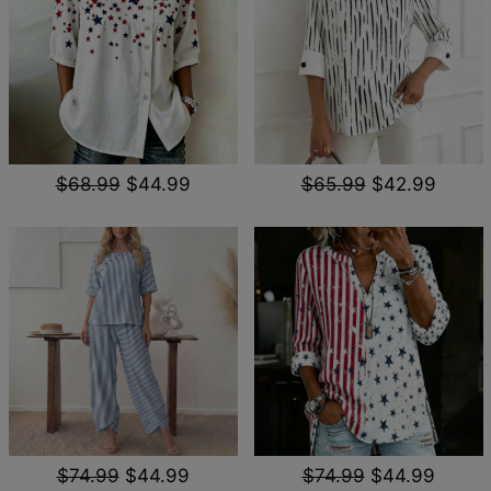
$68.99
$44.99
$65.99
$42.99
$74.99
$44.99
$74.99
$44.99