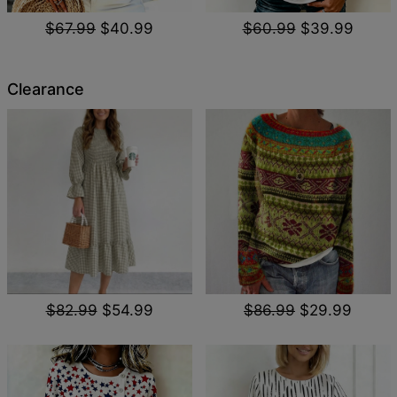
$67.99
$40.99
$60.99
$39.99
Clearance
$82.99
$54.99
$86.99
$29.99