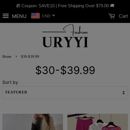
🎁 Coupon: SAVE10 | Free Shipping Over
$79.00
🚚
MENU
Cart
USD
›
Home
$30-$39.99
$30-$39.99
Sort by