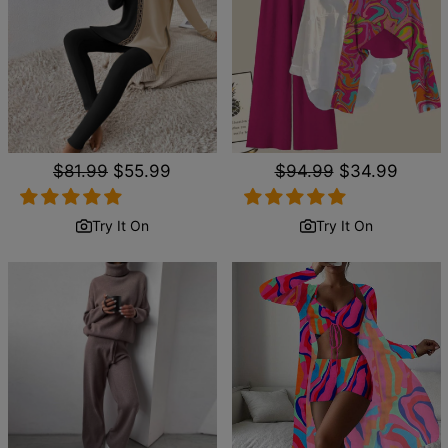
Regular
$81.99
Sale
$55.99
Regular
$94.99
Sale
$34.99
price
price
price
price
Try It On
Try It On