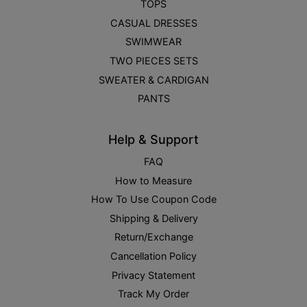
TOPS
CASUAL DRESSES
SWIMWEAR
TWO PIECES SETS
SWEATER & CARDIGAN
PANTS
Help & Support
FAQ
How to Measure
How To Use Coupon Code
Shipping & Delivery
Return/Exchange
Cancellation Policy
Privacy Statement
Track My Order