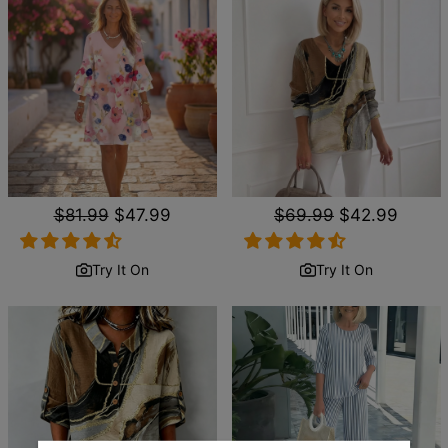
Regular
$81.99
Sale
$47.99
Regular
$69.99
Sale
$42.99
price
price
price
price
Try It On
Try It On