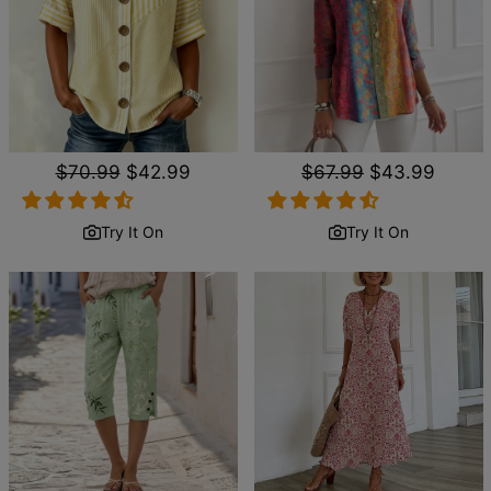
Regular
$70.99
Sale
$42.99
Regular
$67.99
Sale
$43.99
price
price
price
price
Try It On
Try It On