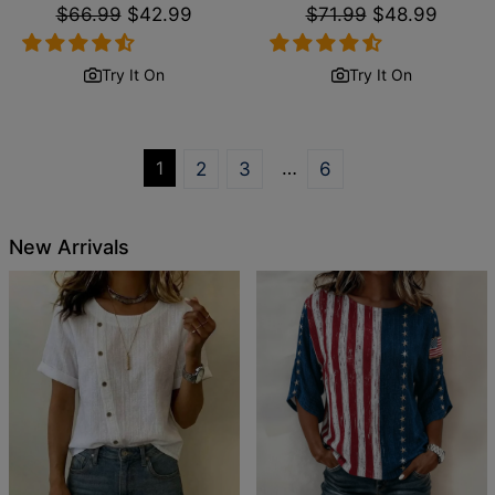
Regular
$66.99
Sale
$42.99
Regular
$71.99
Sale
$48.99
price
price
price
price
Try It On
Try It On
1
…
2
3
6
New Arrivals