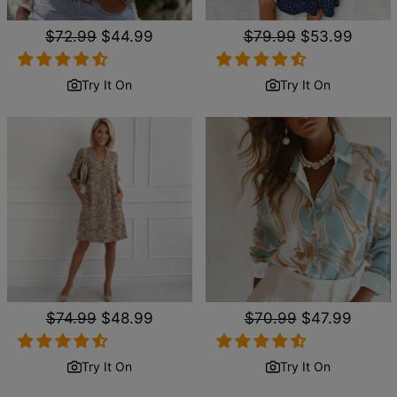
Regular
$72.99
Sale
$44.99
Regular
$79.99
Sale
$53.99
price
price
price
price
Try It On
Try It On
Regular
$74.99
Sale
$48.99
Regular
$70.99
Sale
$47.99
price
price
price
price
Try It On
Try It On