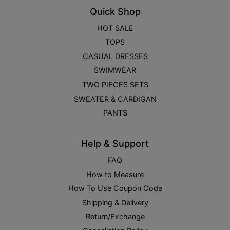
Quick Shop
HOT SALE
TOPS
CASUAL DRESSES
SWIMWEAR
TWO PIECES SETS
SWEATER & CARDIGAN
PANTS
Help & Support
FAQ
How to Measure
How To Use Coupon Code
Shipping & Delivery
Return/Exchange