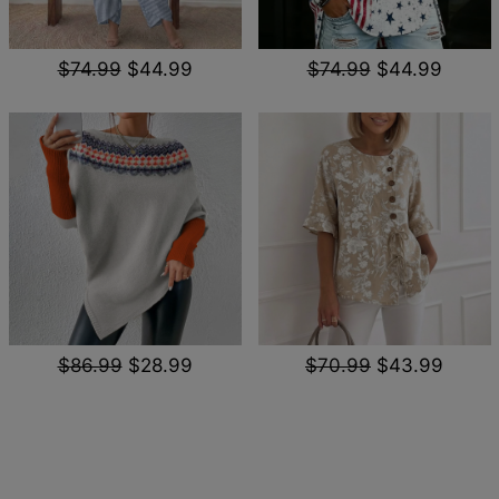
$74.99
$44.99
$74.99
$44.99
$86.99
$28.99
$70.99
$43.99