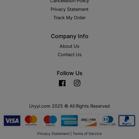
Cancellation Policy
Privacy Statement
Track My Order
Company Info
About Us
Contact Us
Follow Us
Facebook
Instagram
Uryyi.com 2025 © All Rights Reserved
Privacy Statement
|
Terms of Service