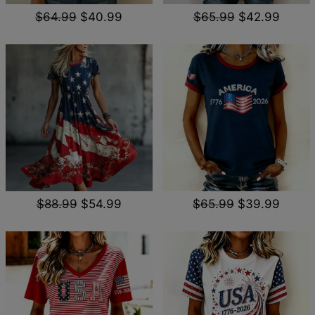
$64.99
$40.99
$65.99
$42.99
$88.99
$54.99
$65.99
$39.99