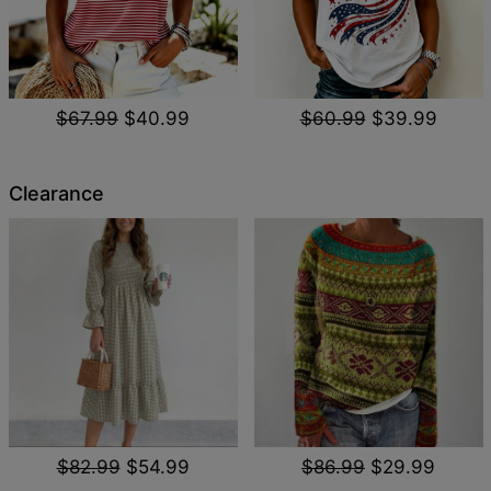
$67.99
$40.99
$60.99
$39.99
Clearance
$82.99
$54.99
$86.99
$29.99