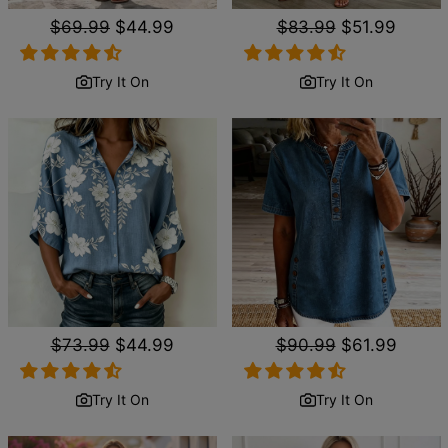
Regular
$69.99
Sale
$44.99
Regular
$83.99
Sale
$51.99
price
price
price
price
Try It On
Try It On
Regular
$73.99
Sale
$44.99
Regular
$90.99
Sale
$61.99
price
price
price
price
Try It On
Try It On