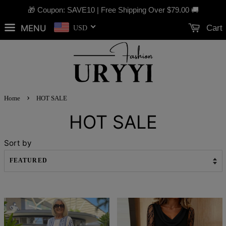
🎁 Coupon: SAVE10 | Free Shipping Over
$79.00
🚚
MENU
Cart
USD
›
Home
HOT SALE
HOT SALE
Sort by