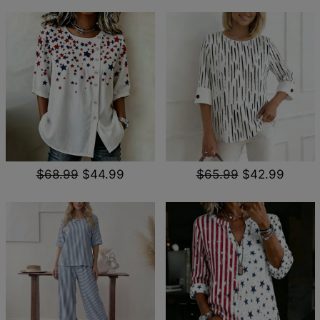
$68.99
$44.99
$65.99
$42.99