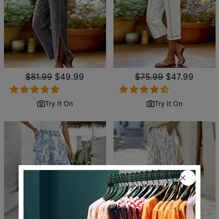
Regular
$81.99
Sale
$49.99
Regular
$75.99
Sale
$47.99
price
price
price
price
Try It On
Try It On