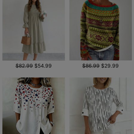
$82.99
$54.99
$86.99
$29.99