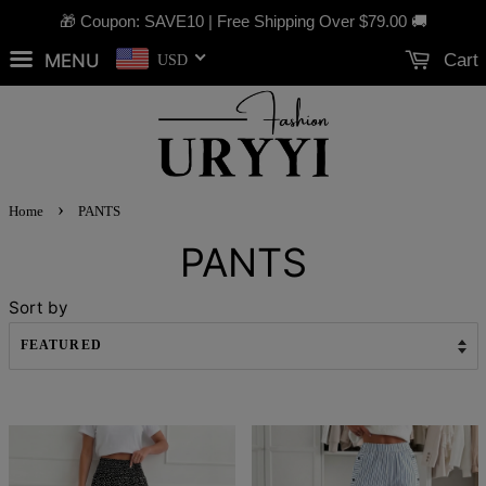
🎁 Coupon: SAVE10 | Free Shipping Over
$79.00
🚚
MENU
Cart
USD
›
Home
PANTS
PANTS
Sort by