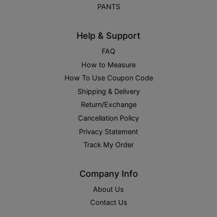
PANTS
Help & Support
FAQ
How to Measure
How To Use Coupon Code
Shipping & Delivery
Return/Exchange
Cancellation Policy
Privacy Statement
Track My Order
Company Info
About Us
Contact Us