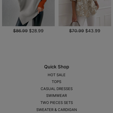
$86.99
$28.99
$70.99
$43.99
Quick Shop
HOT SALE
TOPS
CASUAL DRESSES
SWIMWEAR
TWO PIECES SETS
SWEATER & CARDIGAN