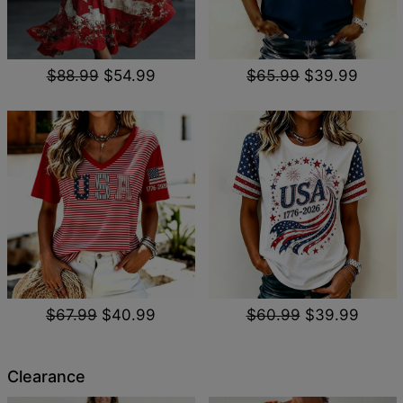
$88.99
$54.99
$65.99
$39.99
$67.99
$40.99
$60.99
$39.99
Clearance