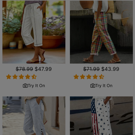
Regular
$78.99
Sale
$47.99
Regular
$71.99
Sale
$43.99
price
price
price
price
Try It On
Try It On