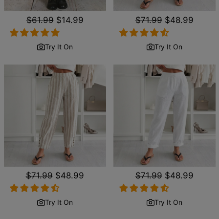
Regular
$61.99
Sale
$14.99
Regular
$71.99
Sale
$48.99
price
price
price
price
Try It On
Try It On
Regular
$71.99
Sale
$48.99
Regular
$71.99
Sale
$48.99
price
price
price
price
Try It On
Try It On