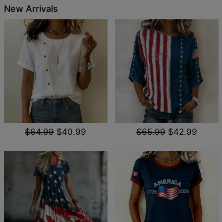
New Arrivals
$64.99
$40.99
$65.99
$42.99