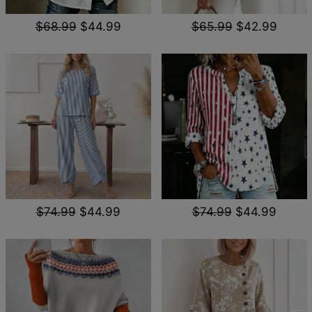
$68.99
$44.99
$65.99
$42.99
$74.99
$44.99
$74.99
$44.99