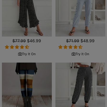
Regular
$77.99
Sale
$46.99
Regular
$71.99
Sale
$48.99
price
price
price
price
Try It On
Try It On