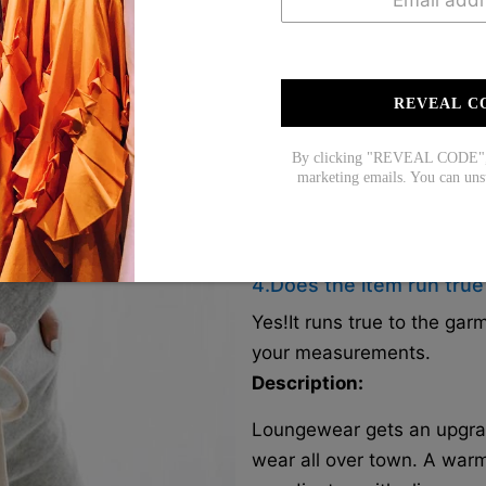
Our products are all made
the U.S./CAN/U.K./AUS. Yo
close to you for faster deli
REVEAL C
2. How long does it take 
It normally takes about 1-
By clicking "REVEAL CODE", y
marketing emails. You can uns
3. How can I get a free s
Free shipping on orders ov
on orders over 2 items).
4.Does the item run true
Yes!It runs true to the ga
your measurements.
Description:
Loungewear gets an upgrade
wear all over town. A war