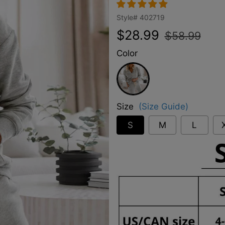
Style#
402719
Regular
Sale
$28.99
$58.99
price
price
Color
Grey
Size
(Size Guide)
S
M
L