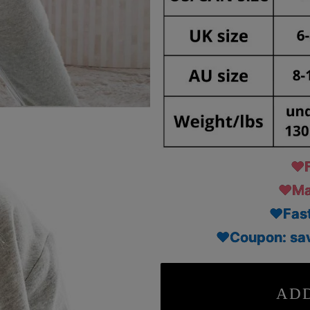
♥F
♥Mad
♥Fast
♥Coupon: sav
ADD