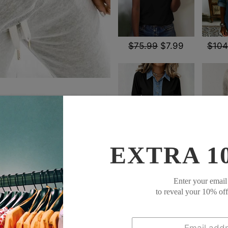
$75.99
$7.99
$104
EXTRA 1
$79.99
$53.99
$85
SOCIAL SHARE
Enter your email
to reveal your 10% of
1.Where are these made