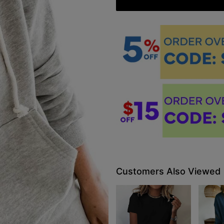
Customers Also Viewed