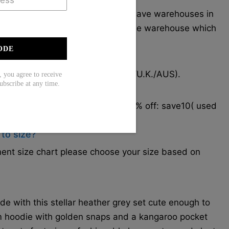
 in South Carolina, USA, and we have warehouses in
ur items will be delivered from the warehouse which
very.
ODE
to receive the items?
2 weeks for most cities (U.S./CAN/U.K./AUS).
ou agree to receive
ubscribe at any time.
hipping cost?
er $79. Coupon code for extra 10% off: save10( used
 to size?
rment size chart please choose your size based on
 with this stellar heather grey set cute enough to
m hoodie with golden snaps and a kangaroo pocket