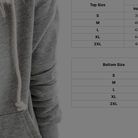
Top Size
in
S
3
M
4
L
4
XL
4
2XL
4
Bottom Size
S
M
L
XL
2XL