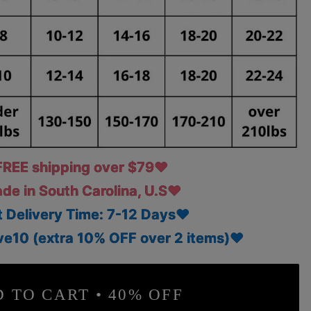
REE shipping over $79♥
e in South Carolina, U.S♥
 Delivery Time: 7-12 Days♥
e10 (extra 10% OFF over 2 items)♥
 TO CART • 40% OFF