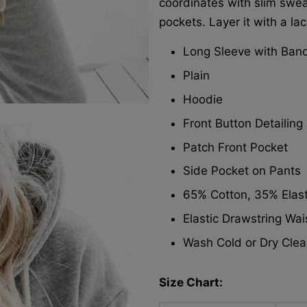
coordinates with slim swea
pockets. Layer it with a la
Long Sleeve with Ban
Plain
Hoodie
Front Button Detailing
Patch Front Pocket
Side Pocket on Pants
65% Cotton, 35% Elas
Elastic Drawstring Wa
Wash Cold or Dry Clea
Size Chart: