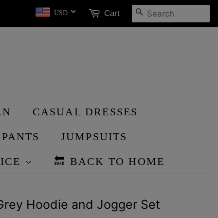
SEARCH
Cart
USD
AN
CASUAL DRESSES
PANTS
JUMPSUITS
RICE
🔙 BACK TO HOME
Grey Hoodie and Jogger Set