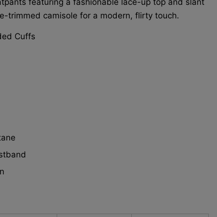
tpants featuring a fashionable lace-up top and slant
ce-trimmed camisole for a modern, flirty touch.
ded Cuffs
tane
istband
n