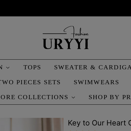
IN
TOPS
SWEATER & CARDIG
TWO PIECES SETS
SWIMWEARS
ORE COLLECTIONS
SHOP BY P
Key to Our Heart 