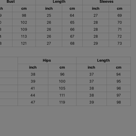
Bust
Length
Sleeves
ch
cm
inch
cm
inch
cm
9
98
25
64
27
69
0
102
26
65
28
70
3
109
26
66
28
71
4
113
26
67
28
72
8
121
27
68
29
73
Hips
Length
inch
cm
inch
cm
38
96
37
94
39
100
37
95
41
105
38
96
44
111
38
97
47
119
39
98