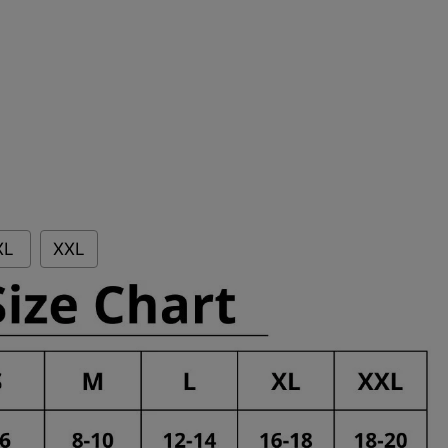
XL
XXL