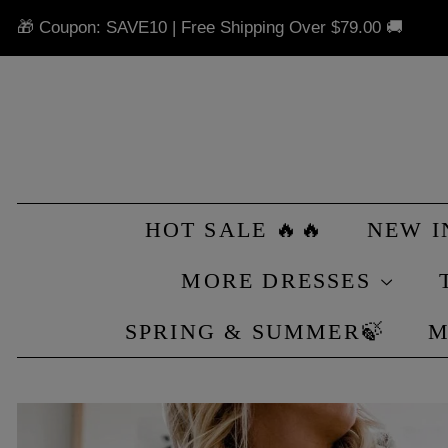
🎁 Coupon: SAVE10 | Free Shipping Over
$79.00
🚚
HOT SALE 🔥🔥
NEW 
MORE DRESSES
SPRING & SUMMER🍃
M