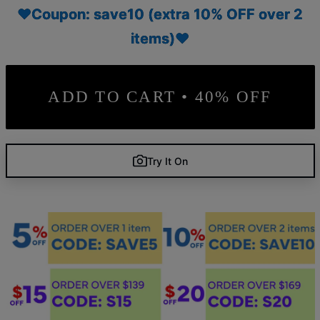
♥Coupon: save10 (extra 10% OFF over 2
items)♥
ADD TO CART • 40% OFF
Try It On