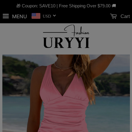
🎁 Coupon: SAVE10 | Free Shipping Over
$79.00
🚚
MENU
Cart
USD