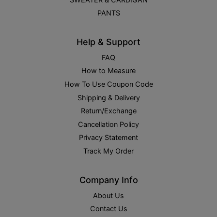
PANTS
Help & Support
FAQ
How to Measure
How To Use Coupon Code
Shipping & Delivery
Return/Exchange
Cancellation Policy
Privacy Statement
Track My Order
Company Info
About Us
Contact Us