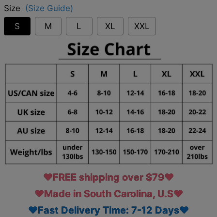
Size
(Size Guide)
S
M
L
XL
XXL
♥FREE shipping over $79♥
♥Made in South Carolina, U.S♥
♥Fast Delivery Time: 7-12 Days♥