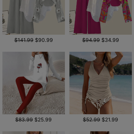
$141.99
$90.99
$94.99
$34.99
$83.99
$25.99
$52.99
$21.99