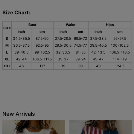
Size Chart:
Bust
Waist
Hips
Size
inch
cm
inch
cm
inch
cm
S
34.5-35.5
87.5-90
27.5-28.5
69.5-72
37.5-38.5
95-97.5
M
36.5-37.5
92.5-95
29.5-30.5
74.5-77
39.5-40.5
100-102.5
L
39-40.5
99-102.5
32-33.5
81-85
42-43.5
106.5-110.5
XL
42-44
106.5-111.5
35-37
89-94
45-47
114-119
XXL
46
117
39
99
49
124.5
New Arrivals