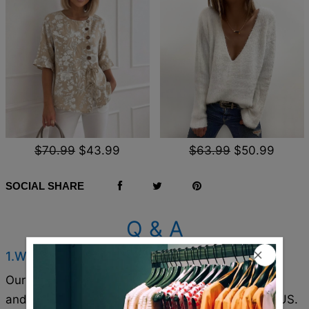
$70.99
$43.99
$63.99
$50.99
SOCIAL SHARE
Q & A
1.Where are these made and shipped from?
Our products are all made in South Carolina, USA,
and we have warehouses in the U.S./CAN/U.K./AUS.