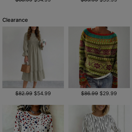
Clearance
$82.99
$54.99
$86.99
$29.99