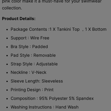
pink color make it a must-have for your swimwear
collection.
Product Details:
Package Contents :1 X Tankini Top ，1 X Bottom
Support : Wire Free
Bra Style : Padded
Pad Style : Removable
Strap Style : Adjustable
Neckline : V-Neck
Sleeve Length: Sleeveless
Printing Design : Print
Composition : 95% Polyester 5% Spandex
Washing Instructions : Hand Wash