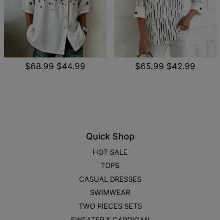
$68.99
$44.99
$65.99
$42.99
Quick Shop
HOT SALE
TOPS
CASUAL DRESSES
SWIMWEAR
TWO PIECES SETS
SWEATER & CARDIGAN