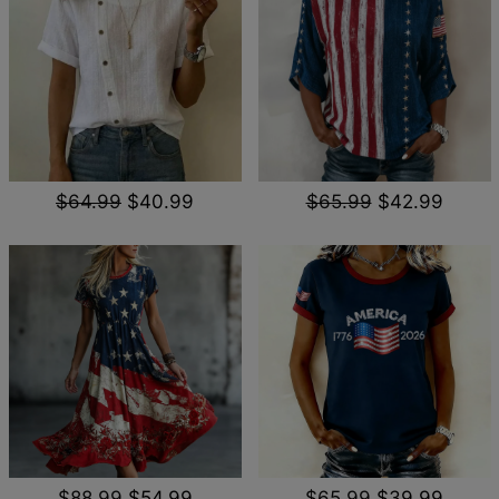
$64.99
$40.99
$65.99
$42.99
$88.99
$54.99
$65.99
$39.99