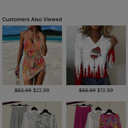
Customers Also Viewed
$62.99
$22.99
$66.99
$12.99