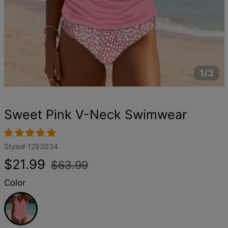
1/3
Sweet Pink V-Neck Swimwear
Style#
1293034
Regular
Sale
$21.99
$63.99
price
price
Color
Pink