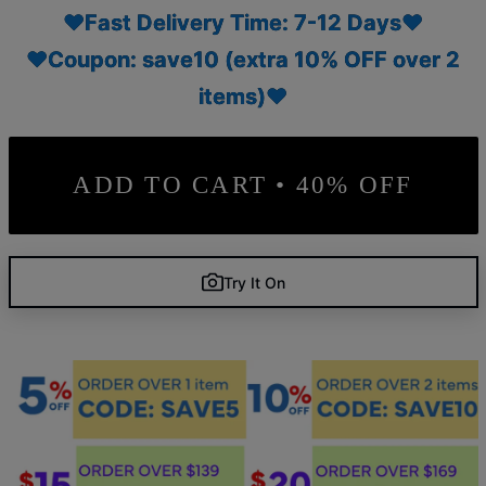
♥Fast Delivery Time: 7-12 Days♥
♥Coupon: save10 (extra 10% OFF over 2
items)♥
ADD TO CART • 40% OFF
Try It On