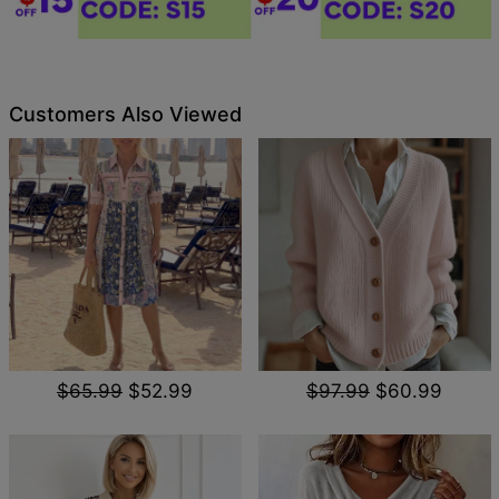
Customers Also Viewed
$65.99
$52.99
$97.99
$60.99