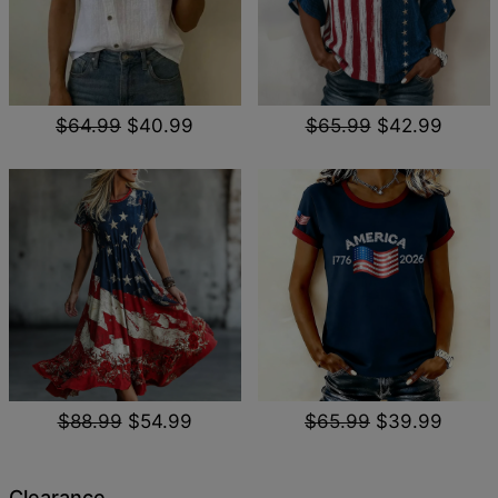
$64.99
$40.99
$65.99
$42.99
$88.99
$54.99
$65.99
$39.99
Clearance