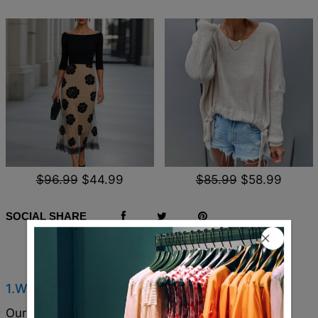
$96.99
$44.99
$85.99
$58.99
SOCIAL SHARE
Q & A
1.Where are these made and shipped from?
Our products are all made in South Carolina, USA,