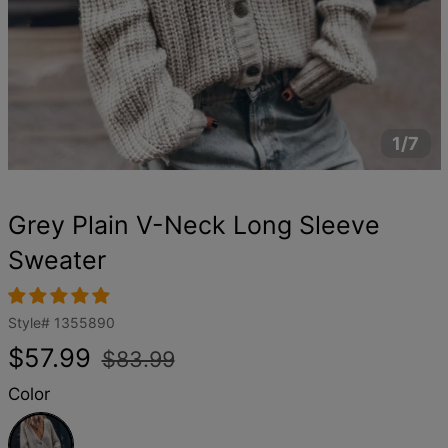
1/7
Grey Plain V-Neck Long Sleeve
Sweater
Style#
1355890
Regular
Sale
$57.99
$83.99
price
price
Color
Grey