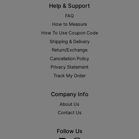
Help & Support
FAQ
How to Measure
How To Use Coupon Code
Shipping & Delivery
Return/Exchange
Cancellation Policy
Privacy Statement
Track My Order
Company Info
About Us
Contact Us
Follow Us