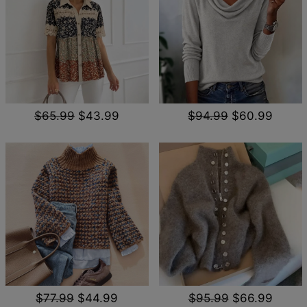
$65.99
$43.99
$94.99
$60.99
$77.99
$44.99
$95.99
$66.99