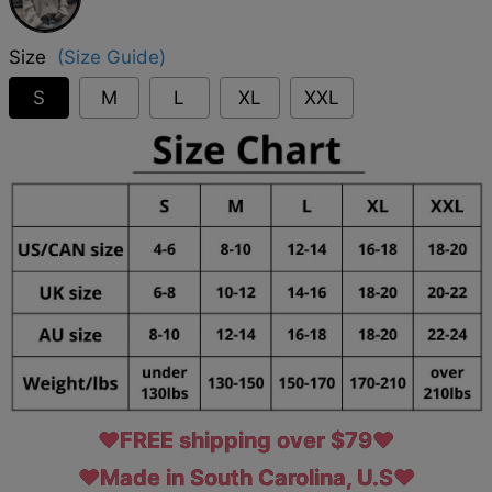
Size
(Size Guide)
S
M
L
XL
XXL
♥FREE shipping over $79♥
♥Made in South Carolina, U.S♥