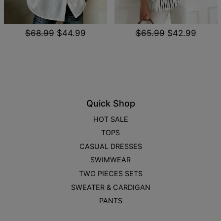
$68.99
$44.99
$65.99
$42.99
Quick Shop
HOT SALE
TOPS
CASUAL DRESSES
SWIMWEAR
TWO PIECES SETS
SWEATER & CARDIGAN
PANTS