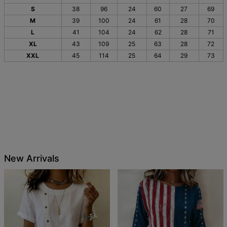
S
38
96
24
60
27
69
M
39
100
24
61
28
70
L
41
104
24
62
28
71
XL
43
109
25
63
28
72
XXL
45
114
25
64
29
73
New Arrivals