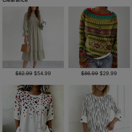
$82.99
$54.99
$86.99
$29.99