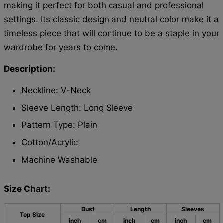
making it perfect for both casual and professional
settings. Its classic design and neutral color make it a
timeless piece that will continue to be a staple in your
wardrobe for years to come.
Description:
Neckline: V-Neck
Sleeve Length: Long Sleeve
Pattern Type: Plain
Cotton/Acrylic
Machine Washable
Size Chart:
Bust
Length
Sleeves
Top Size
inch
cm
inch
cm
inch
cm