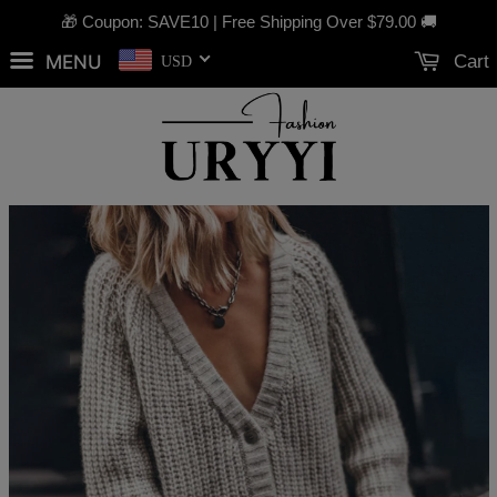
🎁 Coupon: SAVE10 | Free Shipping Over
$79.00
🚚
MENU
Cart
USD